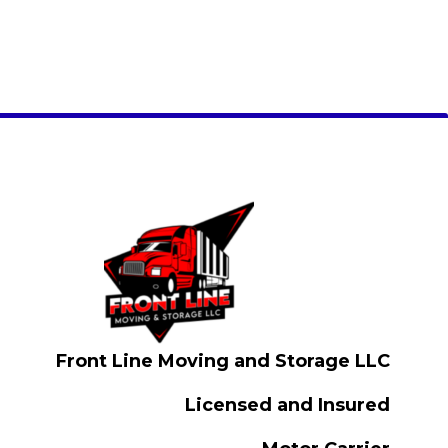
Front Line Moving and Storage LLC
Licensed and Insured