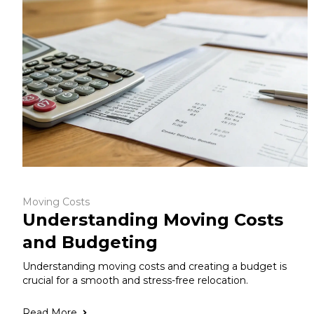
Moving Costs
Understanding Moving Costs
and Budgeting
Understanding moving costs and creating a budget is
crucial for a smooth and stress-free relocation.
Read More