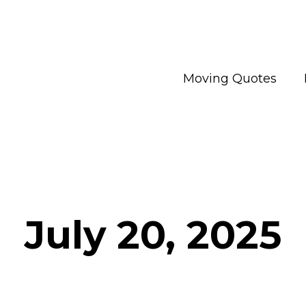
Moving Quotes
July 20, 2025