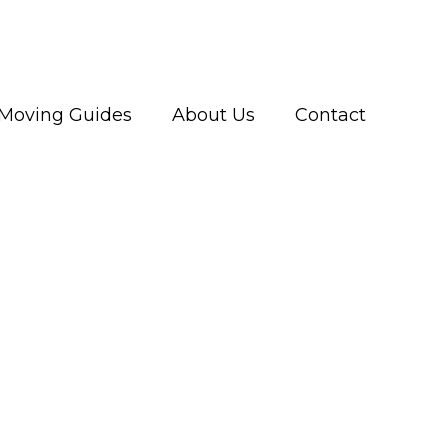
Moving Guides
About Us
Contact