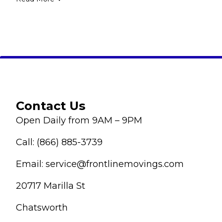
Contact Us
Open Daily from 9AM – 9PM
Call: (866) 885-3739
Email: service@frontlinemovings.com
20717 Marilla St
Chatsworth