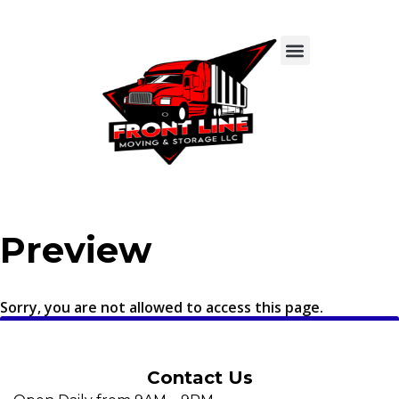
Preview
Sorry, you are not allowed to access this page.
Contact Us