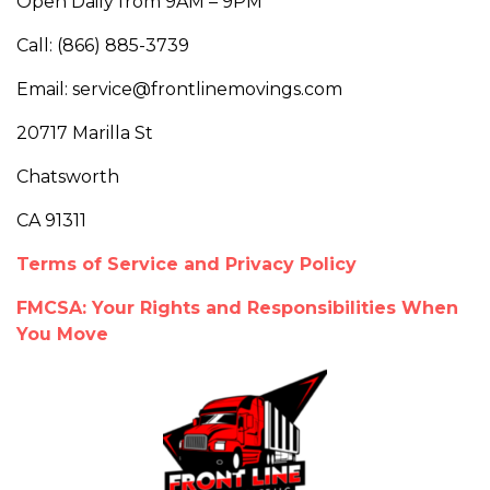
Open Daily from 9AM – 9PM
Call: (866) 885-3739
Email: service@frontlinemovings.com
20717 Marilla St
Chatsworth
CA 91311
Terms of Service and Privacy Policy
FMCSA: Your Rights and Responsibilities When
You Move