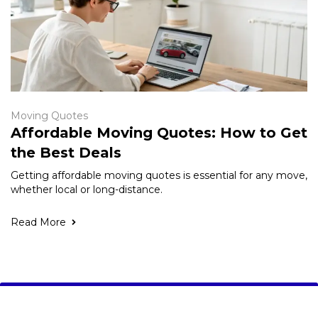
Moving Quotes
Affordable Moving Quotes: How to Get
the Best Deals
Getting affordable moving quotes is essential for any move,
whether local or long-distance.
Read More