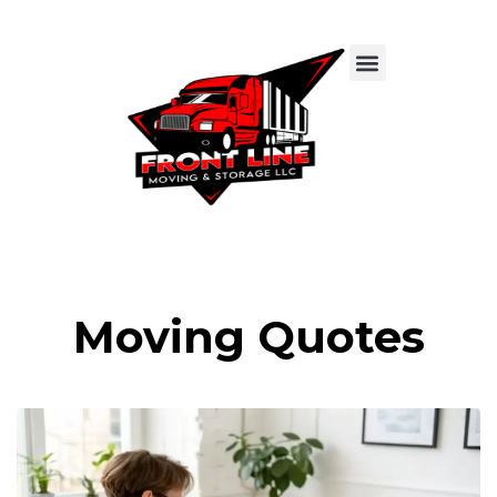
Moving Quotes