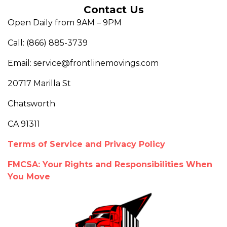
Contact Us
Open Daily from 9AM – 9PM
Call: (866) 885-3739
Email: service@frontlinemovings.com
20717 Marilla St
Chatsworth
CA 91311
Terms of Service and Privacy Policy
FMCSA: Your Rights and Responsibilities When
You Move